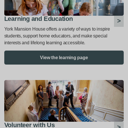
Learning and Education
York Mansion House offers a variety of ways to inspire
students, support home educators, and make special
interests and lifelong learning accessible.
View the learning page
Volunteer with Us