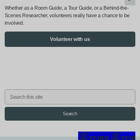
Whether as a Room Guide, a Tour Guide, or a Behind-the-
Scenes Researcher, volunteers really have a chance to be
involved.
Volunteer with us