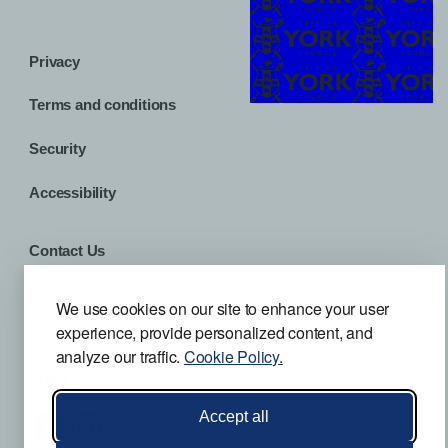
Privacy
Terms and conditions
Security
Accessibility
Contact Us
St Helen’s Square, York, YO1 9QL
We use cookies on our site to enhance your user
experience, provide personalized content, and
mansionhouse@york.gov.uk
analyze our traffic.
Cookie Policy.
01904 553663
Accept all