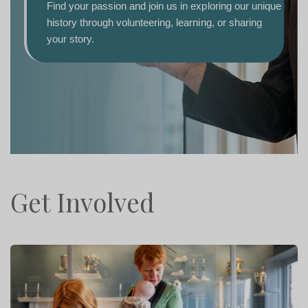
fasci
Find your passion and join us in exploring our unique
progr
history through volunteering, learning, or sharing
for al
your story.
D
Get Involved